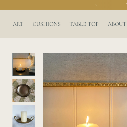
ART
CUSHIONS
TABLE TOP
ABOUT