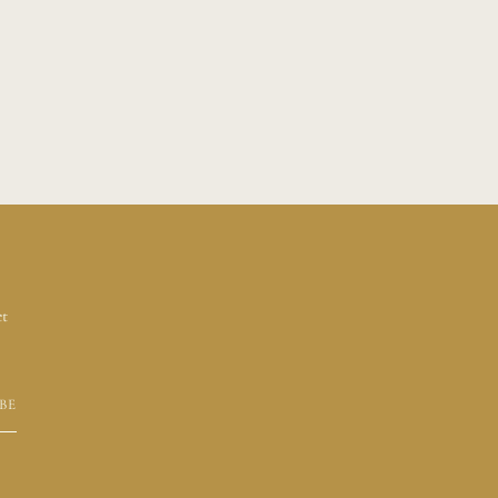
et
BE