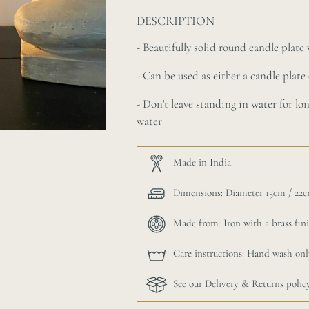
DESCRIPTION
- Beautifully solid round candle plat
- Can be used as either a candle plate 
- D
on't leave standing in water for lo
water
Made in India
Dimensions: Diameter 15cm / 22cm
Made from: Iron with a brass fin
Care instructions: Hand wash onl
See our
Delivery & Returns
polic