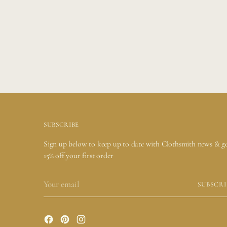
Adding
product
to
your
cart
SUBSCRIBE
Sign up below to keep up to date with Clothsmith news & g
15% off your first order
Your
SUBSCRI
email