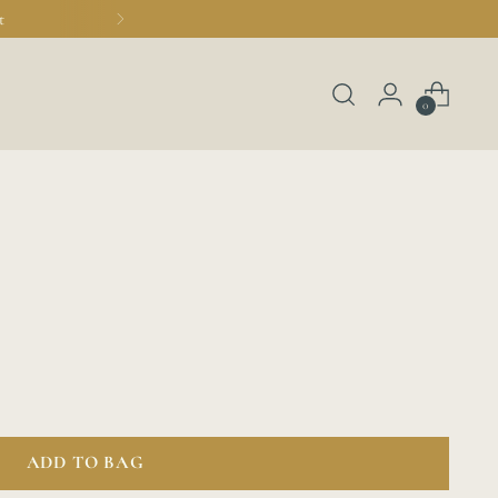
t
0
ADD TO BAG