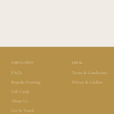
USEFUL INFO
LEGAL
FAQ's
Terms & Conditions
Bespoke Framing
Privacy & Cookies
Gift Cards
About Us
Get In Touch