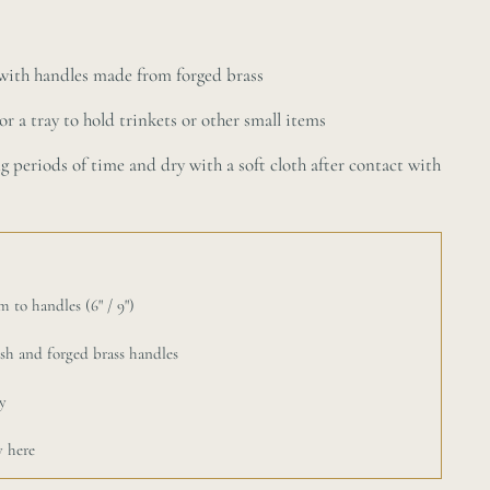
e with handles made from forged brass
or a tray to hold trinkets or other small items
ng periods of time and dry with a soft cloth after contact with
 to handles (6" / 9")
ish and forged brass handles
y
y here