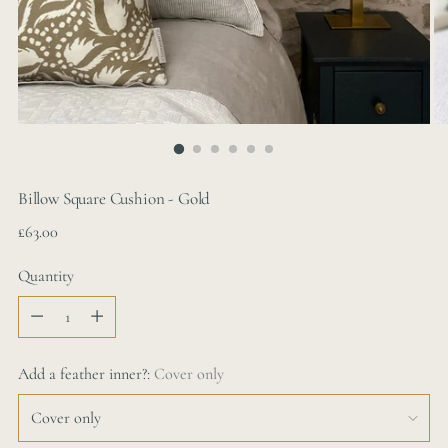
Billow Square Cushion - Gold
Regular
£63.00
price
Quantity
Quantity
Add a feather inner?:
Cover only