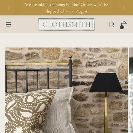
We are taking a summer holiday! Orders won't be
shipped 5th - 21st August
0