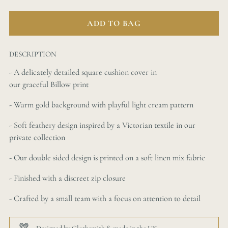
ADD TO BAG
DESCRIPTION
- A
delicately detailed
square cushion cover in
our
graceful
Billow print
- Warm gold background with playful light cream pattern
-
Soft feathery
design inspired by a Victorian textile in our
private collection
- Our double sided design is printed on a soft linen mix fabric
- Finished with a discreet zip closure
- Crafted by a small team with a focus on attention to detail