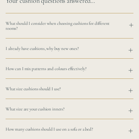
Your cushion questions answered...
What should I consider when choosing cushions for different
rooms?
I already have cushions, why buy new ones?
How can I mix patterns and colours effectively?
What size cushions should I use?
What size are your cushion inners?
How many cushions should I use on a sofa or a bed?