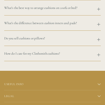
What’s the best way to arrange cushions on a sofa or bed?
What’s the difference between cushion inners and pads?
Do you sell cushions or pillows?
How do I care for my Clothsmith cushions?
USEFUL INFO
LEGAL